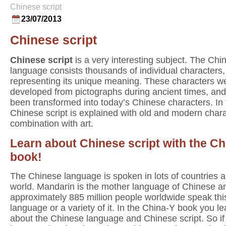
Chinese script
23/07/2013
Chinese script
Chinese script
is a very interesting subject. The Chi
language consists thousands of individual characters
representing its unique meaning. These characters w
developed from pictographs during ancient times, an
been transformed into today’s Chinese characters. In
Chinese script is explained with old and modern chara
combination with art.
Learn about Chinese script with the Ch
book!
The Chinese language is spoken in lots of countries al
world. Mandarin is the mother language of Chinese a
approximately 885 million people worldwide speak thi
language or a variety of it. In the China-Y book you lea
about the Chinese language and Chinese script. So if