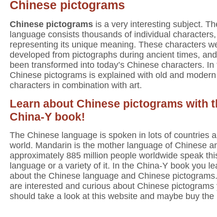
Chinese pictograms
Chinese pictograms
is a very interesting subject. T
language consists thousands of individual characters
representing its unique meaning. These characters w
developed from pictographs during ancient times, an
been transformed into today’s Chinese characters. In
Chinese pictograms is explained with old and modern
characters in combination with art.
Learn about Chinese pictograms with t
China-Y book!
The Chinese language is spoken in lots of countries al
world. Mandarin is the mother language of Chinese a
approximately 885 million people worldwide speak thi
language or a variety of it. In the China-Y book you lea
about the Chinese language and Chinese pictograms.
are interested and curious about Chinese pictograms
should take a look at this website and maybe buy the