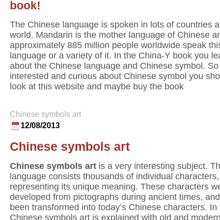
book!
The Chinese language is spoken in lots of countries al
world. Mandarin is the mother language of Chinese a
approximately 885 million people worldwide speak thi
language or a variety of it. In the China-Y book you lea
about the Chinese language and Chinese symbol. So 
interested and curious about Chinese symbol you sho
look at this website and maybe buy the book
Chinese symbols art
12/08/2013
Chinese symbols art
Chinese symbols art
is a very interesting subject. 
language consists thousands of individual characters
representing its unique meaning. These characters w
developed from pictographs during ancient times, an
been transformed into today’s Chinese characters. In
Chinese symbols art is explained with old and moder