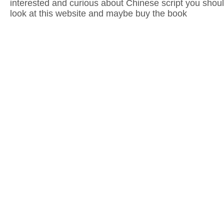
interested and curious about Chinese script you shoul
look at this website and maybe buy the book