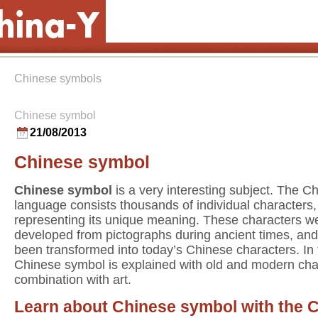
Chinese symbols
Chinese symbol
21/08/2013
Chinese symbol
Chinese symbol
is a very interesting subject. The C
language consists thousands of individual characters
representing its unique meaning. These characters w
developed from pictographs during ancient times, an
been transformed into today’s Chinese characters. In
Chinese symbol is explained with old and modern cha
combination with art.
Learn about Chinese symbol with the 