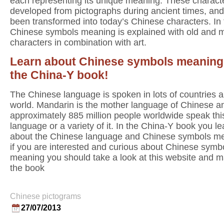
each representing its unique meaning. These charact
developed from pictographs during ancient times, an
been transformed into today’s Chinese characters. In
Chinese symbols meaning is explained with old and 
characters in combination with art.
Learn about Chinese symbols meaning
the China-Y book!
The Chinese language is spoken in lots of countries al
world. Mandarin is the mother language of Chinese a
approximately 885 million people worldwide speak thi
language or a variety of it. In the China-Y book you lea
about the Chinese language and Chinese symbols m
if you are interested and curious about Chinese symb
meaning you should take a look at this website and 
the book
Chinese pictograms
27/07/2013