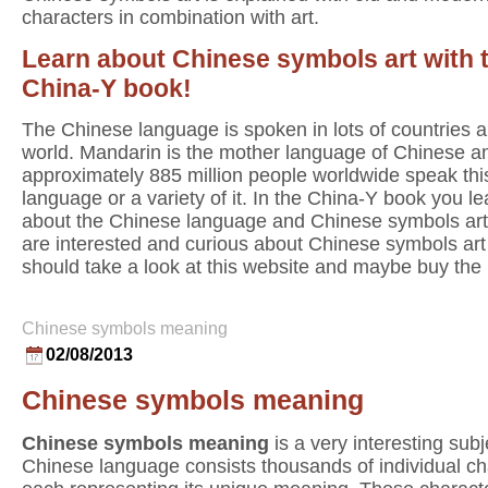
characters in combination with art.
Learn about Chinese symbols art with 
China-Y book!
The Chinese language is spoken in lots of countries al
world. Mandarin is the mother language of Chinese a
approximately 885 million people worldwide speak thi
language or a variety of it. In the China-Y book you lea
about the Chinese language and Chinese symbols art.
are interested and curious about Chinese symbols art
should take a look at this website and maybe buy the
Chinese symbols meaning
02/08/2013
Chinese symbols meaning
Chinese symbols meaning
is a very interesting sub
Chinese language consists thousands of individual ch