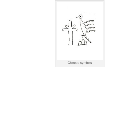
Chinese symbols