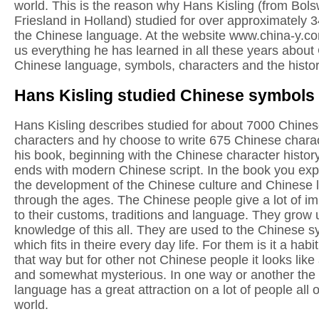
world. This is the reason why Hans Kisling (from Bols
Friesland in Holland) studied for over approximately 
the Chinese language. At the website www.china-y.co
us everything he has learned in all these years about
Chinese language, symbols, characters and the history
Hans Kisling studied Chinese symbols
Hans Kisling describes studied for about 7000 Chine
characters and hy choose to write 675 Chinese charac
his book, beginning with the Chinese character histor
ends with modern Chinese script. In the book you ex
the development of the Chinese culture and Chinese
through the ages. The Chinese people give a lot of i
to their customs, traditions and language. They grow 
knowledge of this all. They are used to the Chinese 
which fits in theire every day life. For them is it a habit
that way but for other not Chinese people it looks like
and somewhat mysterious. In one way or another the
language has a great attraction on a lot of people all 
world.