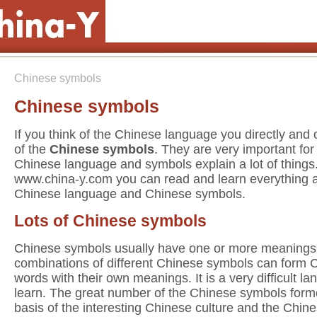
Chinese symbols
Chinese symbols
If you think of the Chinese language you directly and 
of the
Chinese symbols
. They are very important for
Chinese language and symbols explain a lot of things
www.china-y.com you can read and learn everything 
Chinese language and Chinese symbols.
Lots of Chinese symbols
Chinese symbols usually have one or more meanings
combinations of different Chinese symbols can form 
words with their own meanings. It is a very difficult l
learn. The great number of the Chinese symbols form
basis of the interesting Chinese culture and the Chin