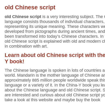
old Chinese script
old Chinese script
is a very interesting subject. The
language consists thousands of individual characters
representing its unique meaning. These characters w
developed from pictographs during ancient times, an
been transformed into today’s Chinese characters. In
old Chinese script is explained with old and modern c
in combination with art.
Learn about old Chinese script with th
Y book!
The Chinese language is spoken in lots of countries al
world. Mandarin is the mother language of Chinese a
approximately 885 million people worldwide speak thi
language or a variety of it. In the China-Y book you lea
about the Chinese language and old Chinese script. S
are interested and curious about old Chinese script y
take a look at this website and maybe buy the book