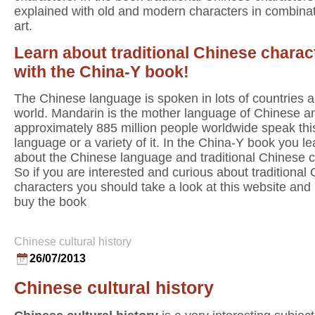
explained with old and modern characters in combinat
art.
Learn about traditional Chinese charac
with the China-Y book!
The Chinese language is spoken in lots of countries al
world. Mandarin is the mother language of Chinese a
approximately 885 million people worldwide speak thi
language or a variety of it. In the China-Y book you lea
about the Chinese language and traditional Chinese c
So if you are interested and curious about traditional
characters you should take a look at this website an
buy the book
Chinese cultural history
26/07/2013
Chinese cultural history