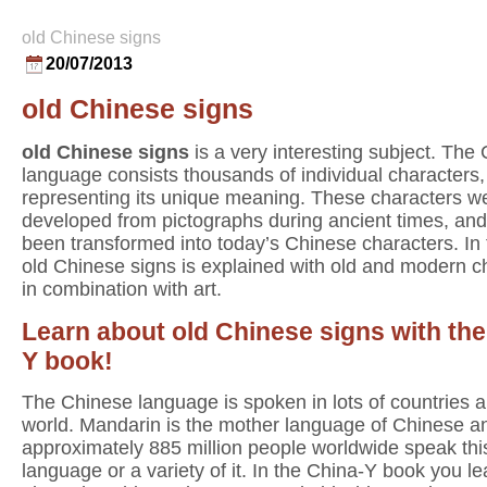
old Chinese signs
20/07/2013
old Chinese signs
old Chinese signs
is a very interesting subject. The
language consists thousands of individual characters
representing its unique meaning. These characters w
developed from pictographs during ancient times, an
been transformed into today’s Chinese characters. In
old Chinese signs is explained with old and modern c
in combination with art.
Learn about old Chinese signs with the
Y book!
The Chinese language is spoken in lots of countries al
world. Mandarin is the mother language of Chinese a
approximately 885 million people worldwide speak thi
language or a variety of it. In the China-Y book you lea