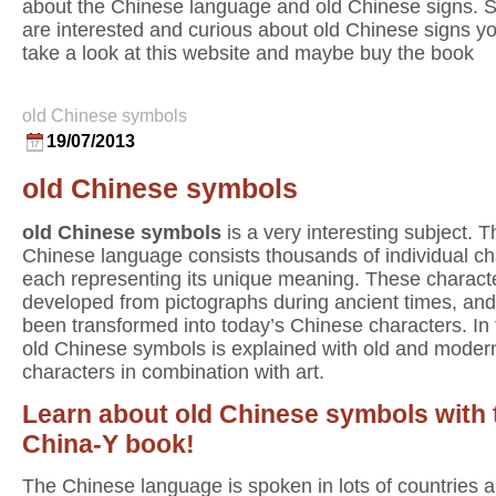
about the Chinese language and old Chinese signs. S
are interested and curious about old Chinese signs y
take a look at this website and maybe buy the book
old Chinese symbols
19/07/2013
old Chinese symbols
old Chinese symbols
is a very interesting subject. T
Chinese language consists thousands of individual ch
each representing its unique meaning. These charact
developed from pictographs during ancient times, an
been transformed into today’s Chinese characters. In
old Chinese symbols is explained with old and moder
characters in combination with art.
Learn about old Chinese symbols with 
China-Y book!
The Chinese language is spoken in lots of countries al