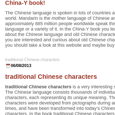
China-Y book!
The Chinese language is spoken in lots of countries al
world. Mandarin is the mother language of Chinese a
approximately 885 million people worldwide speak thi
language or a variety of it. In the China-Y book you lea
about the Chinese language and old Chinese characte
you are interested and curious about old Chinese cha
you should take a look at this website and maybe buy
traditional Chinese characters
06/08/2013
traditional Chinese characters
traditional Chinese characters
is a very interesting 
The Chinese language consists thousands of individu
characters, each representing its unique meaning. T
characters were developed from pictographs during a
times, and have been transformed into today’s Chine
characters. In the book traditional Chinese characters