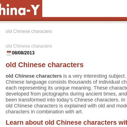
old Chinese characters
old Chinese characters
08/08/2013
old Chinese characters
old Chinese characters
is a very interesting subject
Chinese language consists thousands of individual ch
each representing its unique meaning. These charact
developed from pictographs during ancient times, an
been transformed into today’s Chinese characters. In
old Chinese characters is explained with old and mod
characters in combination with art.
Learn about old Chinese characters wi