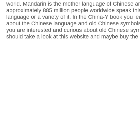
world. Mandarin is the mother language of Chinese a
approximately 885 million people worldwide speak thi
language or a variety of it. In the China-Y book you lea
about the Chinese language and old Chinese symbols.
you are interested and curious about old Chinese sy
should take a look at this website and maybe buy the