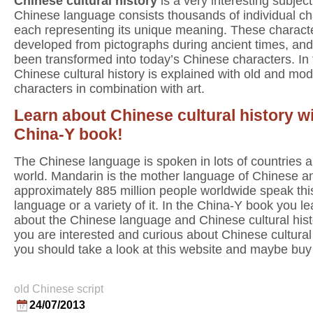
Chinese cultural history
is a very interesting subjec
Chinese language consists thousands of individual ch
each representing its unique meaning. These charact
developed from pictographs during ancient times, an
been transformed into today’s Chinese characters. In
Chinese cultural history is explained with old and mo
characters in combination with art.
Learn about Chinese cultural history wi
China-Y book!
The Chinese language is spoken in lots of countries al
world. Mandarin is the mother language of Chinese a
approximately 885 million people worldwide speak thi
language or a variety of it. In the China-Y book you lea
about the Chinese language and Chinese cultural histo
you are interested and curious about Chinese cultural
you should take a look at this website and maybe buy
old Chinese script
24/07/2013