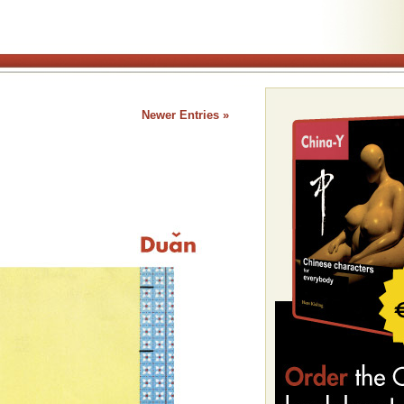
Newer Entries »