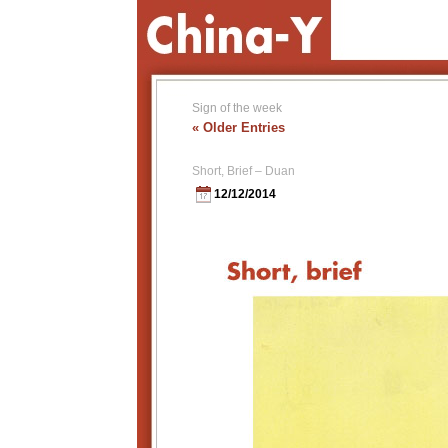
Sign of the week
« Older Entries
Short, Brief – Duan
12/12/2014