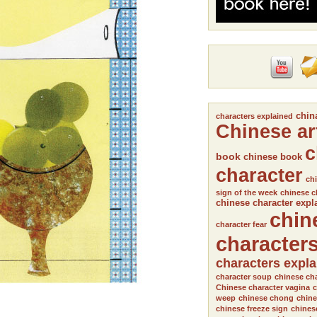
chin
characters explained
Chinese ar
c
book
chinese book
character
chi
sign of the week
chinese c
chinese character expl
chin
character fear
character
characters expl
character soup
chinese cha
Chinese character vagina
c
weep
chinese chong
chine
chinese freeze sign
chines