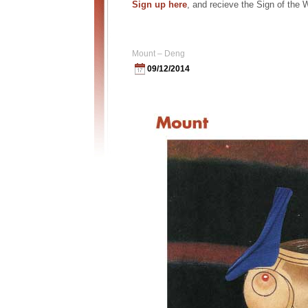
Sign up here
, and recieve the Sign of the
Mount – Deng
09/12/2014