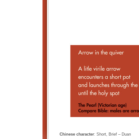
Chinese character
: Short, Brief – Duan