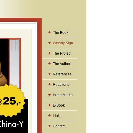
The Book
Weekly Sign
The Project
The Author
References
Reactions
In the Media
E-Book
Links
Contact