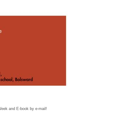
 Week and E-book by e-mail!