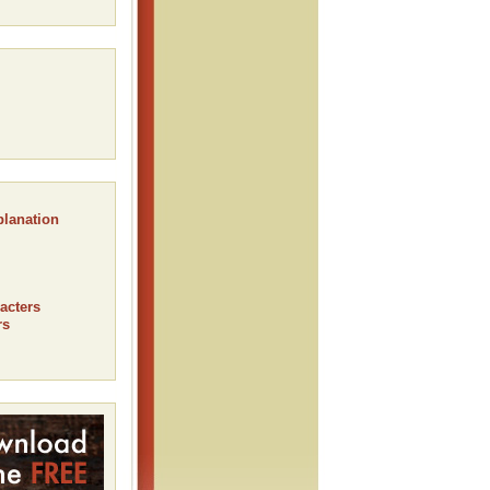
planation
acters
rs