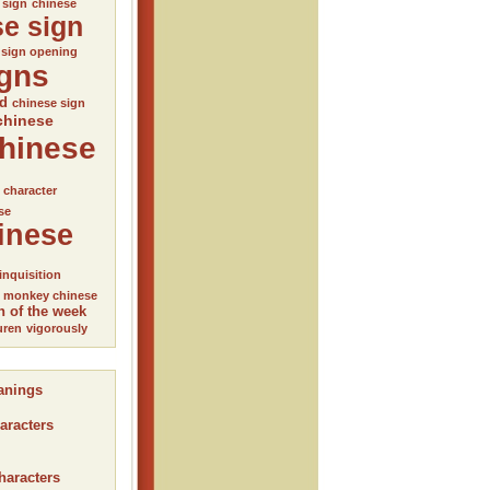
 sign
chinese
se sign
 sign opening
igns
ed
chinese sign
chinese
hinese
l character
se
inese
inquisition
monkey chinese
n of the week
uren
vigorously
anings
aracters
haracters