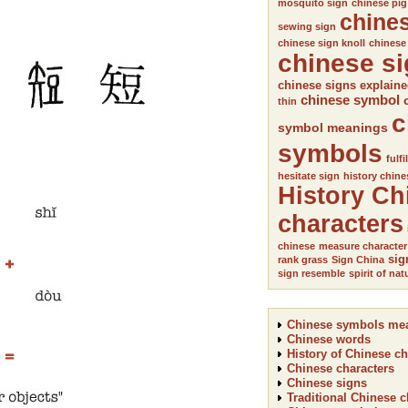
mosquito sign
chinese pig
chine
sewing sign
chinese sign knoll
chinese
chinese s
chinese signs explain
chinese symbol
thin
c
symbol meanings
symbols
fulfi
hesitate sign
history chine
History Ch
characters
chinese
measure character
sig
rank grass
Sign China
sign resemble
spirit of nat
Chinese symbols me
Chinese words
History of Chinese ch
Chinese characters
Chinese signs
Traditional Chinese c