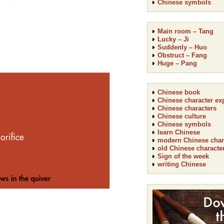
Chinese symbols
Main room – Tang
Lucky – Ji
Suddenly – Huo
Obstruct – Fang
Huge – Pang
Chinese book
Chinese character ex
Chinese characters
Chinese culture
Chinese symbols
learn Chinese
modern Chinese char
old Chinese characte
Sign of the week
writing Chinese