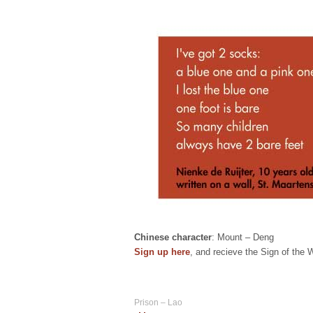
Chinese character
: Mount – Deng
Sign up here
, and recieve the Sign of the
Prison – Lao