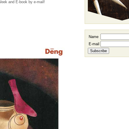
 Week and E-book by e-mail!
Name
E-mail