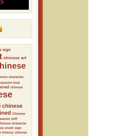
a sign
t
chinese art
hinese
nese character.
haracter bud
ained
chinese
ese
s
chinese
ained
Chinese
racter stiff
hinese character
se crush sign
e history
chinese