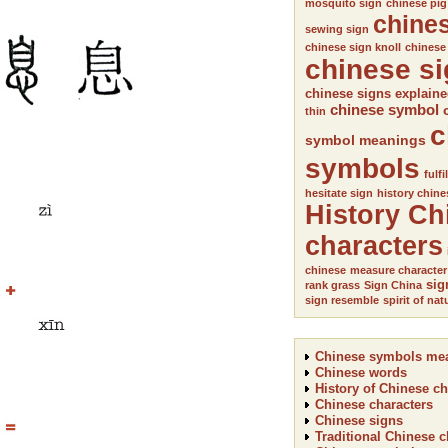
mosquito sign
chinese pig
chine
sewing sign
chinese sign knoll
chinese
chinese s
chinese signs explain
chinese symbol
thin
c
symbol meanings
symbols
fulfi
hesitate sign
history chine
History Ch
characters
chinese
measure character
sig
rank grass
Sign China
sign resemble
spirit of nat
Chinese symbols me
Chinese words
History of Chinese ch
Chinese characters
Chinese signs
Traditional Chinese c