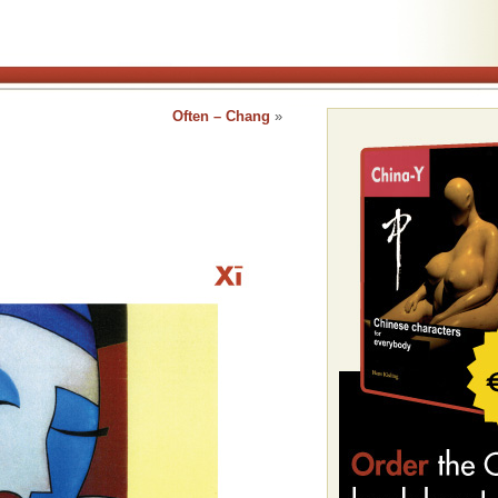
Often – Chang
»