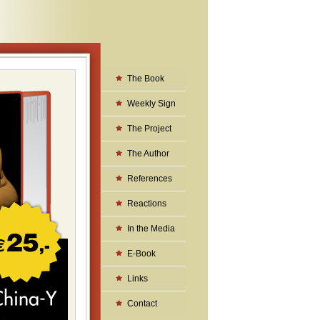
The Book
Weekly Sign
The Project
The Author
References
Reactions
In the Media
E-Book
Links
Contact