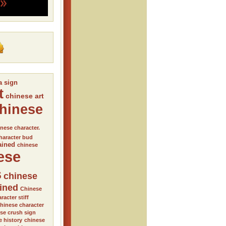
a sign
t
chinese art
hinese
nese character.
haracter bud
ained
chinese
ese
s
chinese
ained
Chinese
racter stiff
hinese character
se crush sign
e history
chinese