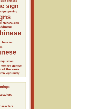
 sign
chinese
se sign
 sign opening
igns
ed
chinese sign
chinese
hinese
l character
se
inese
inquisition
monkey chinese
n of the week
uren
vigorously
anings
aracters
haracters