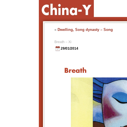
«
Dwelling, Song dynasty – Song
Breath – Xi
29/01/2014