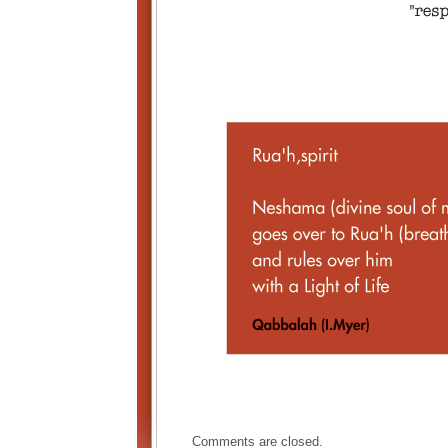
Comments are closed.