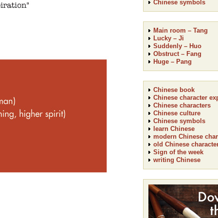
Chinese symbols
Main room – Tang
Lucky – Ji
Suddenly – Huo
Obstruct – Fang
Huge – Pang
Chinese book
Chinese character ex
Chinese characters
Chinese culture
Chinese symbols
learn Chinese
modern Chinese char
old Chinese characte
Sign of the week
writing Chinese