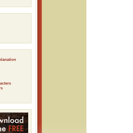
planation
acters
rs