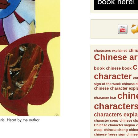
chin
characters explained
Chinese ar
c
book
chinese book
character
chi
sign of the week
chinese c
chinese character expl
chin
character fear
character
characters expl
character soup
chinese cha
Chinese character vagina
c
weep
chinese chong
chine
chinese freeze sign
chines