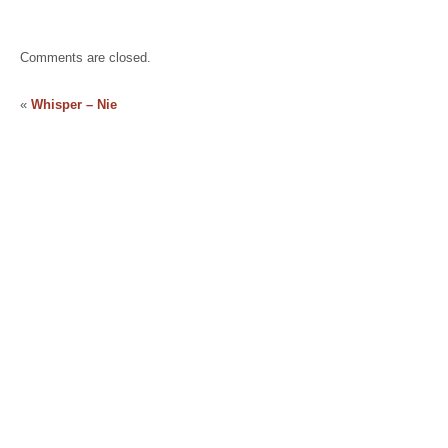
Comments are closed.
«
Whisper – Nie