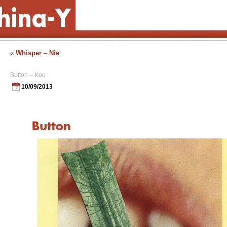
«
Whisper – Nie
Button – Kou
10/09/2013