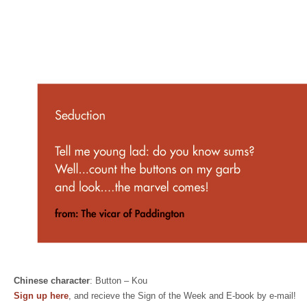
Chinese character
: Button – Kou
Sign up here
, and recieve the Sign of the Week and E-book by e-mail!