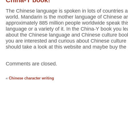
The Chinese language is spoken in lots of countries al
world. Mandarin is the mother language of Chinese a
approximately 885 million people worldwide speak thi
language or a variety of it. In the China-Y book you lea
about the Chinese language and Chinese culture book
you are interested and curious about Chinese culture
should take a look at this website and maybe buy the
Comments are closed.
«
Chinese character writing