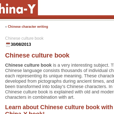
«
Chinese character writing
Chinese culture book
30/08/2013
Chinese culture book
Chinese culture book
is a very interesting subject. 
Chinese language consists thousands of individual ch
each representing its unique meaning. These charact
developed from pictographs during ancient times, an
been transformed into today’s Chinese characters. In
Chinese culture book is explained with old and moder
characters in combination with art.
Learn about Chinese culture book with
China-Y book!