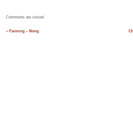
Comments are closed.
«
Farming – Nong
Ch