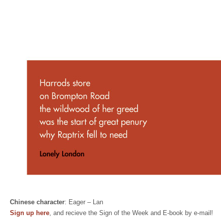
Chinese character
: Eager – Lan
Sign up here
, and recieve the Sign of the Week and E-book by e-mail!