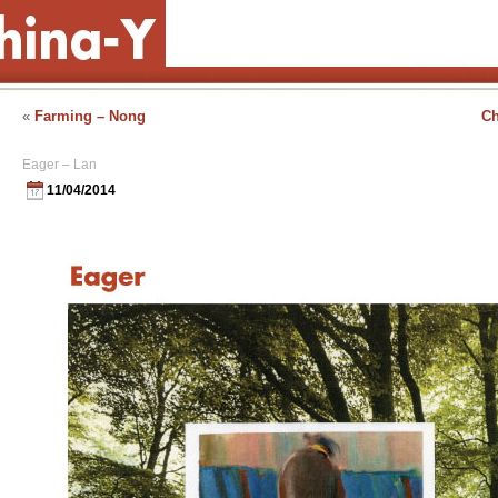
«
Farming – Nong
Ch
Eager – Lan
11/04/2014