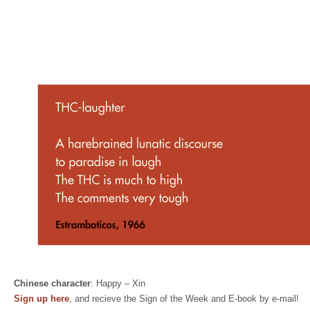
Chinese character
: Happy – Xin
Sign up here
, and recieve the Sign of the Week and E-book by e-mail!