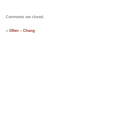
Comments are closed.
«
Often – Chang