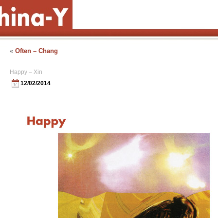
«
Often – Chang
Happy – Xin
12/02/2014