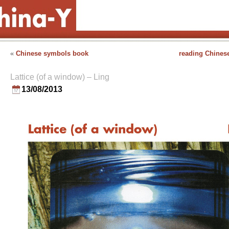
«
Chinese symbols book
reading Chinese
Lattice (of a window) – Ling
13/08/2013