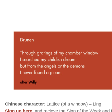
Chinese character
: Lattice (of a window) – Ling
Sign up here
, and recieve the Sign of the Week and