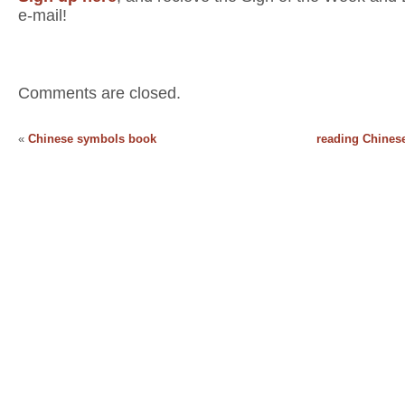
e-mail!
Comments are closed.
«
Chinese symbols book
reading Chinese