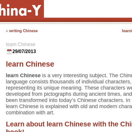
«
writing Chinese
learn
learn Chinese
29/07/2013
learn Chinese
learn Chinese
is a very interesting subject. The Chi
language consists thousands of individual characters
representing its unique meaning. These characters w
developed from pictographs during ancient times, an
been transformed into today’s Chinese characters. In
learn Chinese is explained with old and modern chara
combination with art.
Learn about learn Chinese with the Ch
book!