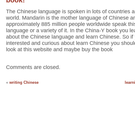
The Chinese language is spoken in lots of countries al
world. Mandarin is the mother language of Chinese a
approximately 885 million people worldwide speak thi
language or a variety of it. In the China-Y book you lea
about the Chinese language and learn Chinese. So if
interested and curious about learn Chinese you shoul
look at this website and maybe buy the book
Comments are closed.
«
writing Chinese
learn