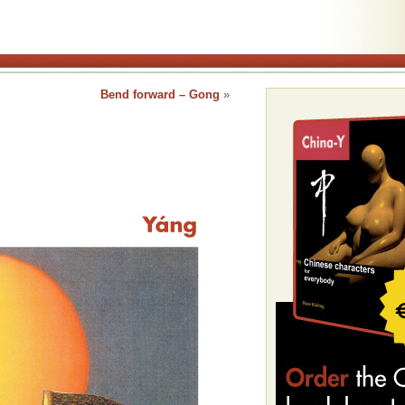
Bend forward – Gong
»