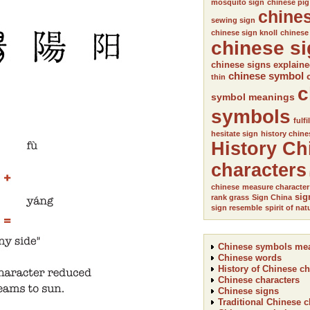
mosquito sign
chinese pig
chine
sewing sign
chinese sign knoll
chinese
chinese s
chinese signs explain
chinese symbol
thin
c
symbol meanings
symbols
fulfi
hesitate sign
history chine
History Ch
characters
chinese
measure character
sig
rank grass
Sign China
sign resemble
spirit of nat
Chinese symbols me
Chinese words
History of Chinese ch
Chinese characters
Chinese signs
Traditional Chinese c