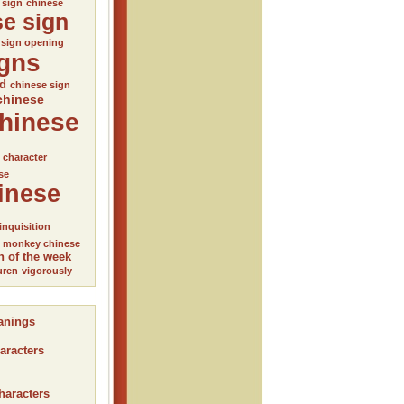
 sign
chinese
se sign
 sign opening
igns
ed
chinese sign
chinese
hinese
l character
se
inese
inquisition
monkey chinese
n of the week
uren
vigorously
anings
aracters
haracters