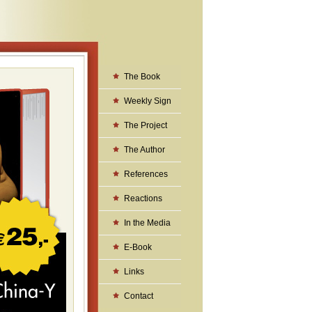
The Book
Weekly Sign
The Project
The Author
References
Reactions
In the Media
E-Book
Links
Contact