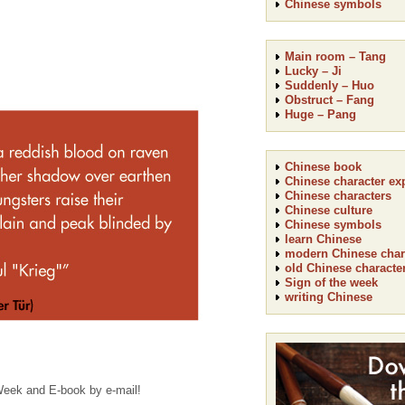
Chinese symbols
Main room – Tang
Lucky – Ji
Suddenly – Huo
Obstruct – Fang
Huge – Pang
Chinese book
Chinese character ex
Chinese characters
Chinese culture
Chinese symbols
learn Chinese
modern Chinese char
old Chinese characte
Sign of the week
writing Chinese
 Week and E-book by e-mail!