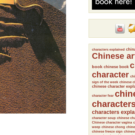
chin
characters explained
Chinese ar
c
book
chinese book
character
chi
sign of the week
chinese c
chinese character expl
chin
character fear
character
characters expl
character soup
chinese cha
Chinese character vagina
c
weep
chinese chong
chine
chinese freeze sign
chines