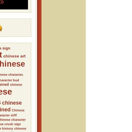
a sign
t
chinese art
hinese
nese character.
haracter bud
ained
chinese
ese
s
chinese
ained
Chinese
racter stiff
hinese character
se crush sign
e history
chinese