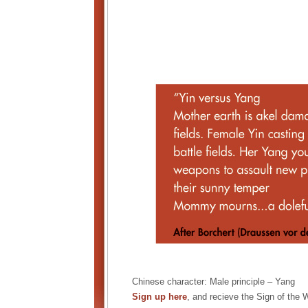
Chinese character: Male principle – Yang
Sign up here
, and recieve the Sign of the