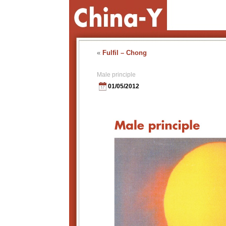
«
Fulfil – Chong
Male principle
01/05/2012