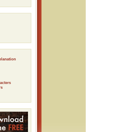
planation
acters
rs