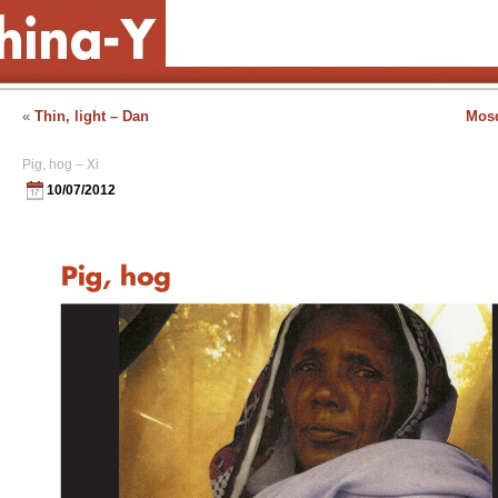
«
Thin, light – Dan
Mosq
Pig, hog – Xi
10/07/2012