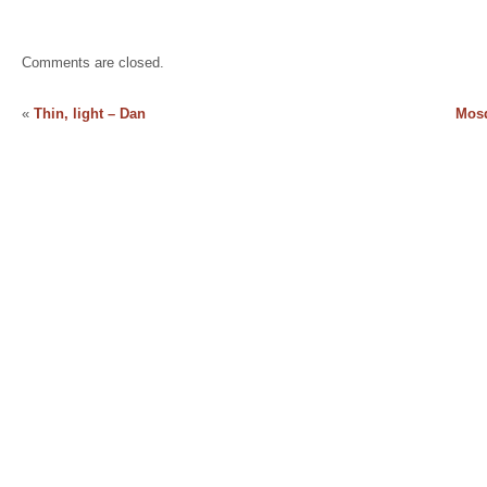
Comments are closed.
«
Thin, light – Dan
Mosq