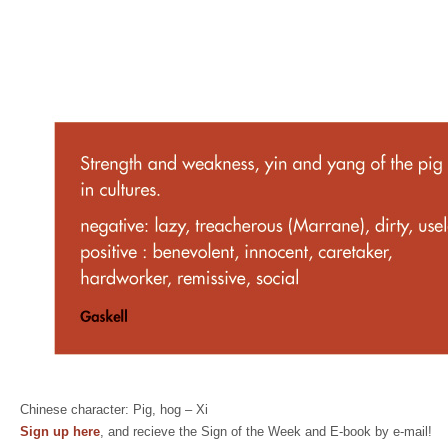
Chinese character: Pig, hog – Xi
Sign up here
, and recieve the Sign of the Week and E-book by e-mail!