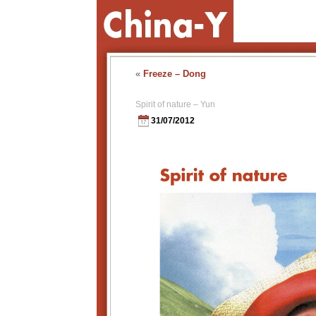
«
Freeze – Dong
Spirit of nature – Yun
31/07/2012