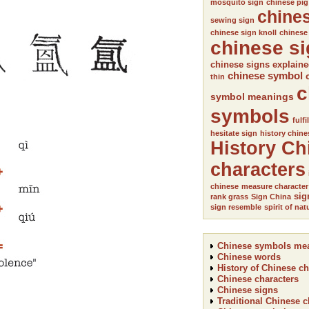
mosquito sign
chinese pig
chine
sewing sign
chinese sign knoll
chinese
chinese s
chinese signs explain
chinese symbol
thin
c
symbol meanings
symbols
fulfi
hesitate sign
history chine
History Ch
characters
chinese
measure character
sig
rank grass
Sign China
sign resemble
spirit of nat
Chinese symbols me
Chinese words
History of Chinese ch
Chinese characters
Chinese signs
Traditional Chinese c