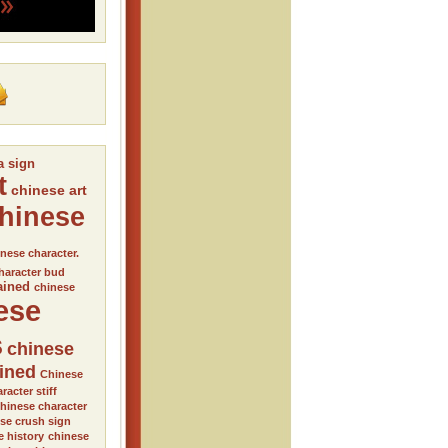
a sign
t
chinese art
hinese
nese character.
haracter bud
ained
chinese
ese
s
chinese
ained
Chinese
racter stiff
hinese character
se crush sign
e history
chinese