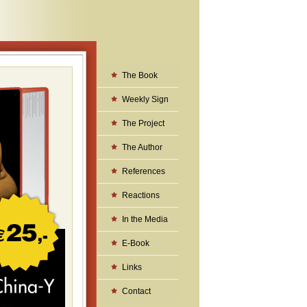
The Book
Weekly Sign
The Project
The Author
References
Reactions
In the Media
E-Book
Links
Contact