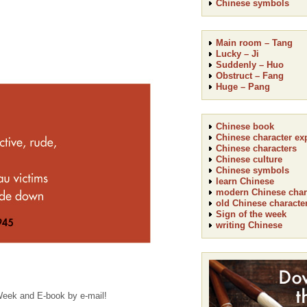
Chinese symbols
Main room – Tang
Lucky – Ji
Suddenly – Huo
Obstruct – Fang
Huge – Pang
Chinese book
Chinese character ex
Chinese characters
Chinese culture
Chinese symbols
learn Chinese
modern Chinese char
old Chinese characte
Sign of the week
writing Chinese
 Week and E-book by e-mail!