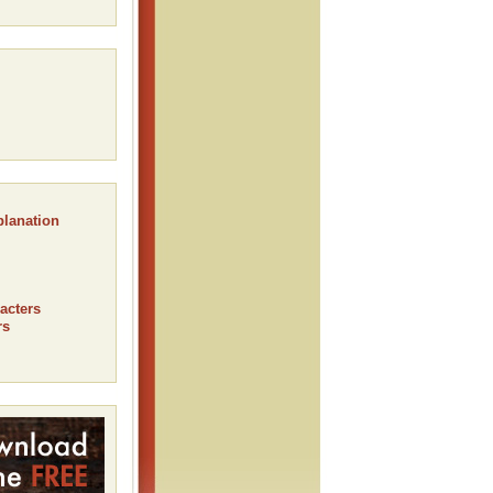
planation
acters
rs