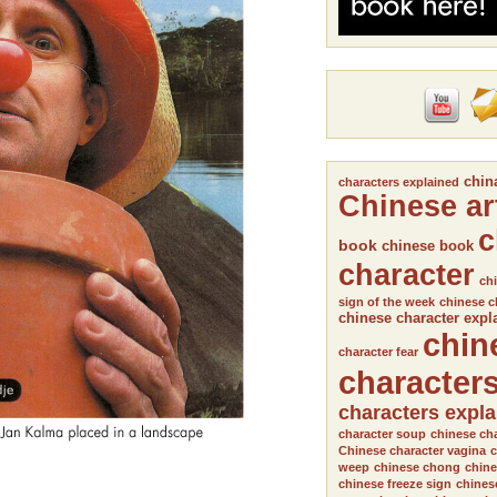
chin
characters explained
Chinese ar
c
book
chinese book
character
chi
sign of the week
chinese c
chinese character expl
chin
character fear
character
characters expl
character soup
chinese cha
Chinese character vagina
c
weep
chinese chong
chine
chinese freeze sign
chines