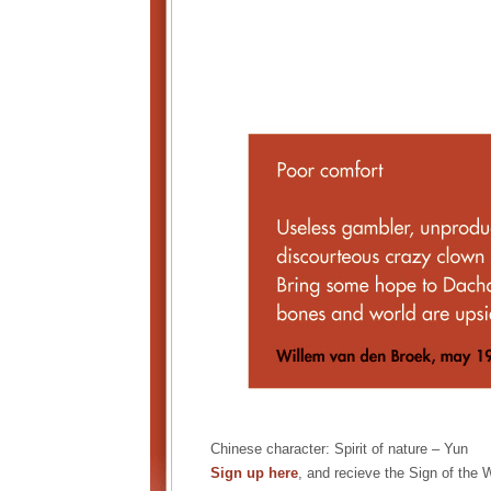
Chinese character: Spirit of nature – Yun
Sign up here
, and recieve the Sign of the