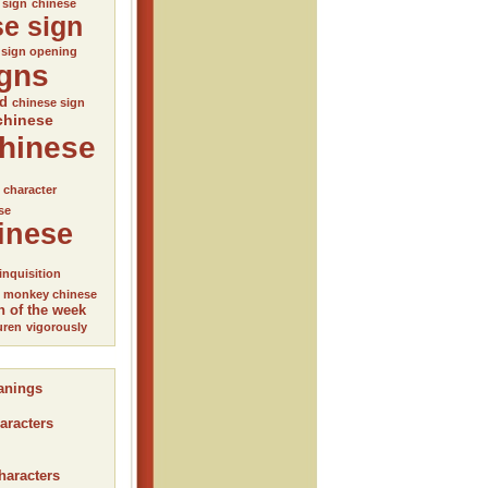
 sign
chinese
se sign
 sign opening
igns
ed
chinese sign
chinese
hinese
l character
se
inese
inquisition
monkey chinese
n of the week
uren
vigorously
anings
aracters
haracters