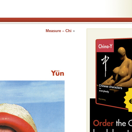
Measure – Chi
»