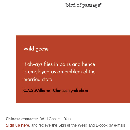
Chinese character
: Wild Goose – Yan
Sign up here
, and recieve the Sign of the Week and E-book by e-mail!