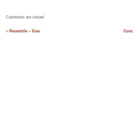
Comments are closed.
«
Resemble – Xiao
Conc