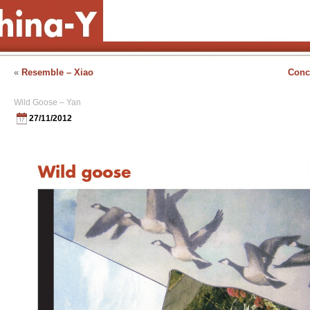
«
Resemble – Xiao
Conc
Wild Goose – Yan
27/11/2012