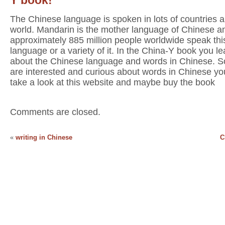
The Chinese language is spoken in lots of countries al
world. Mandarin is the mother language of Chinese a
approximately 885 million people worldwide speak thi
language or a variety of it. In the China-Y book you lea
about the Chinese language and words in Chinese. So
are interested and curious about words in Chinese yo
take a look at this website and maybe buy the book
Comments are closed.
«
writing in Chinese
C