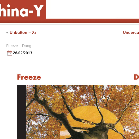
«
Unbutton – Xi
Undercur
Freeze – Dong
26/02/2013