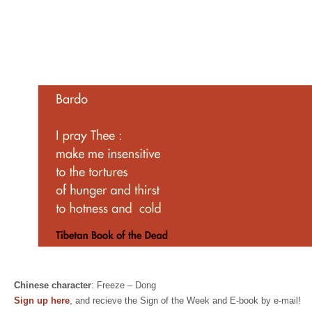
Chinese character
: Freeze – Dong
Sign up here
, and recieve the Sign of the Week and E-book by e-mail!