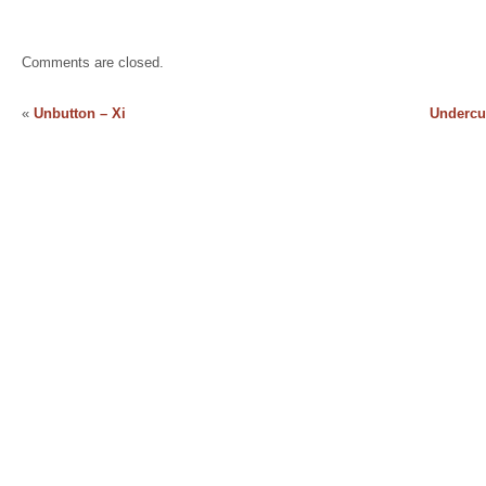
Comments are closed.
«
Unbutton – Xi
Undercur