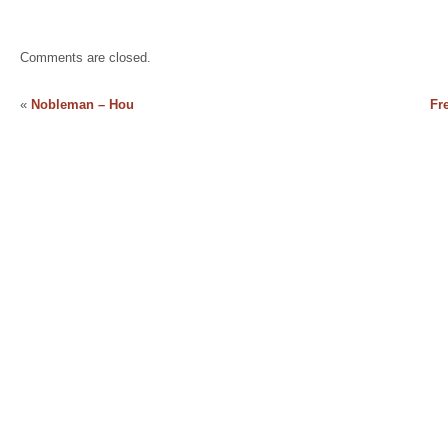
Comments are closed.
«
Nobleman – Hou
Fr