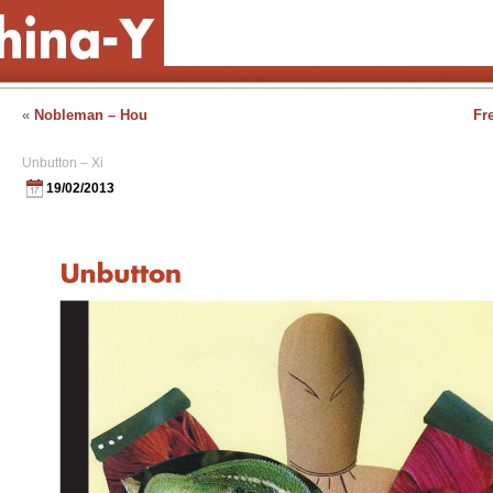
«
Nobleman – Hou
Fr
Unbutton – Xi
19/02/2013