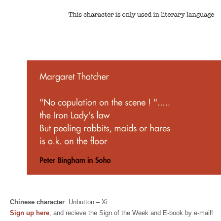
Chinese character
: Unbutton – Xi
Sign up here
, and recieve the Sign of the Week and E-book by e-mail!