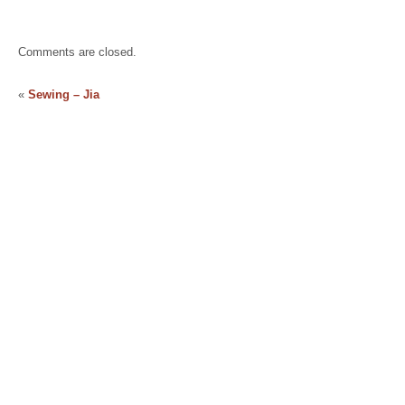
Comments are closed.
«
Sewing – Jia