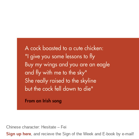
Chinese character: Hesitate – Fei
Sign up here
, and recieve the Sign of the Week and E-book by e-mail!