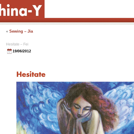
«
Sewing – Jia
Hesitate – Fei
19/06/2012