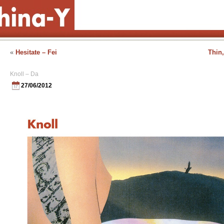
«
Hesitate – Fei
Thin,
Knoll – Da
27/06/2012