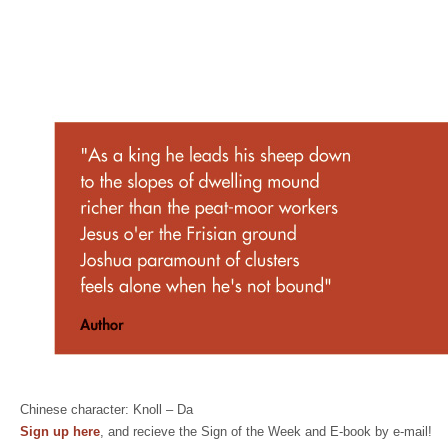
Chinese character: Knoll – Da
Sign up here
, and recieve the Sign of the Week and E-book by e-mail!