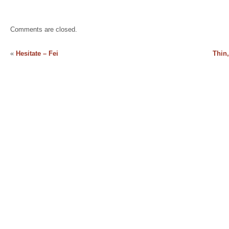
Comments are closed.
«
Hesitate – Fei
Thin,